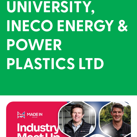
UNIVERSITY,
INECO ENERGY &
POWER
PLASTICS LTD