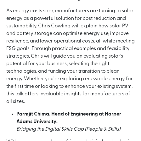
As energy costs soar, manufacturers are turning to solar
energy as a powerful solution for cost reduction and
sustainability. Chris Cowling will explain how solar PV
and battery storage can optimise energy use, improve
resilience, and lower operational costs, all while meeting
ESG goals. Through practical examples and feasibility
strategies, Chris will guide you on evaluating solar’s
potential for your business, selecting the right
technologies, and funding your transition to clean
energy. Whether you're exploring renewable energy for
the first time or looking to enhance your existing system,
this talk offers invaluable insights for manufacturers of
all sizes.
Parmjit Chima, Head of Engineering at Harper
Adams University:
Bridging the Digital Skills Gap (People & Skills)