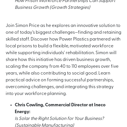
How Prison Workforce Partnerships Can Support
Business Growth (Growth Strategies)
Join Simon Price as he explores an innovative solution to
one of today’s biggest challenges—finding and retaining
skilled staff. Discover how Power Plastics partnered with
local prisons to build a flexible, motivated workforce
while supporting individuals' rehabilitation. Simon will
share how this initiative has driven business growth,
scaling the company from 40 to 110 employees over five
years, while also contributing to social good. Learn
practical advice on forming successful partnerships,
overcoming challenges, and integrating this strategy
into your workforce planning.
Chris Cowling, Commercial Director at Ineco
Energy:
Is Solar the Right Solution for Your Business?
(Sustainable Manufacturing)