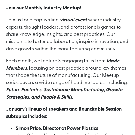
Join our Monthly Industry Meetup!
Join us for a captivating
virtual event
where industry
experts, thought leaders, and professionals gather to
share knowledge, insights, and best practices. Our
mission is to foster collaboration, inspire innovation, and
drive growth within the manufacturing community.
Each month, we feature 3 engaging talks from
Made
Members
, focusing on best practice around key themes
that shape the future of manufacturing. Our Meetup
series covers a wide range of headline topics, including:
Future Factories, Sustainable Manufacturing, Growth
Strategies, and People & Skills.
January's lineup of speakers and Roundtable Session
subtopics includes:
Simon Price, Director at Power Plastics