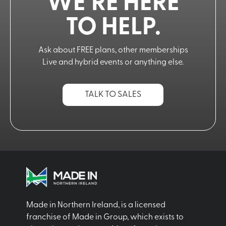
WE’RE HERE
TO HELP.
Ask about FREE plans, other memberships
Live and hybrid events or anything else.
TALK TO SALES
Made in Northern Ireland, is a licensed
franchise of Made in Group, which exists to