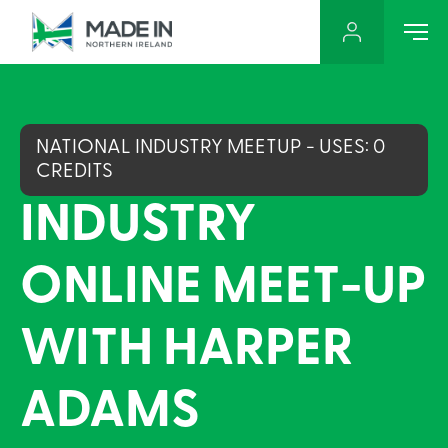
NATIONAL INDUSTRY MEETUP - USES: 0
CREDITS
INDUSTRY
ONLINE MEET-UP
WITH HARPER
ADAMS