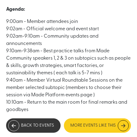
Agenda:
9:00am - Member attendees join
9:02am - Official welcome and event start
9:02am-9:10am - Community updates and
announcements
9:10am-9:38am - Best practice talks from Made
Community speakers 1, 2 & 3 on subtopics such as people
& skills, growth strategies, smart factories, or
sustainability themes ( each talk is 5-7 mins )
9:40am - Member Virtual Roundtable Sessions on the
member selected subtopic (members to choose their
session via Made Platform events page )
10:10am - Return to the main room for final remarks and
goodbyes
BACK TO EVENTS
MORE EVENTS LIKE THIS