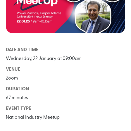
DATE AND TIME
Wednesday, 22 January at 09:00am
VENUE
Zoom
DURATION
67 minutes
EVENT TYPE
National Industry Meetup