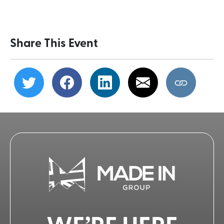
Share This Event