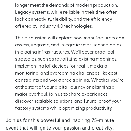
longer meet the demands of modern production.
Legacy systems, while reliable in their time, often
lack connectivity, flexibility, and the efficiency
offered by Industry 4.0 technologies.
This discussion will explore how manufacturers can
assess, upgrade, and integrate smart technologies
into aging infrastructures. We’ll cover practical
strategies, such as retrofitting existing machines,
implementing IoT devices for real-time data
monitoring, and overcoming challenges like cost
constraints and workforce training. Whether you’re
at the start of your digital journey or planning a
major overhaul, join us to share experiences,
discover scalable solutions, and future-proof your
factory systems while optimizing productivity.
Join us for this powerful and inspiring 75-minute
event that will ignite your passion and creativity!