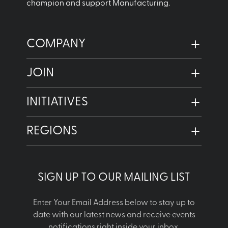
champion and support Manufacturing.
COMPANY
JOIN
INITIATIVES
REGIONS
SIGN UP TO OUR MAILING LIST
Enter Your Email Address below to stay up to
date with our latest news and receive events
notifications right inside your inbox.