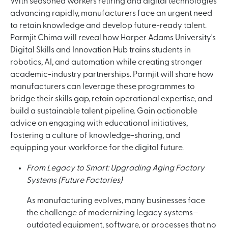
With seasoned workers retiring and digital technologies
advancing rapidly, manufacturers face an urgent need
to retain knowledge and develop future-ready talent.
Parmjit Chima will reveal how Harper Adams University's
Digital Skills and Innovation Hub trains students in
robotics, AI, and automation while creating stronger
academic-industry partnerships. Parmjit will share how
manufacturers can leverage these programmes to
bridge their skills gap, retain operational expertise, and
build a sustainable talent pipeline. Gain actionable
advice on engaging with educational initiatives,
fostering a culture of knowledge-sharing, and
equipping your workforce for the digital future.
From Legacy to Smart: Upgrading Aging Factory
Systems (Future Factories)
As manufacturing evolves, many businesses face
the challenge of modernizing legacy systems—
outdated equipment, software, or processes that no