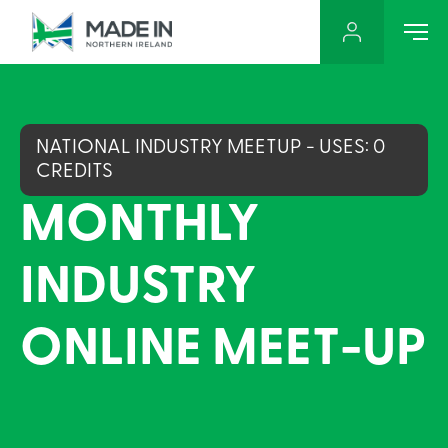
NATIONAL INDUSTRY MEETUP - USES: 0
CREDITS
MONTHLY
INDUSTRY
ONLINE MEET-UP