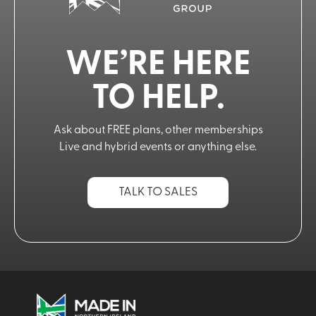
WE’RE HERE
TO HELP.
Ask about FREE plans, other memberships
Live and hybrid events or anything else.
TALK TO SALES