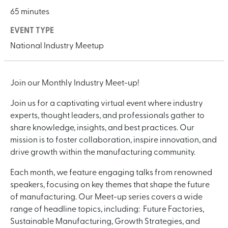
65 minutes
EVENT TYPE
National Industry Meetup
Join our Monthly Industry Meet-up!
Join us for a captivating virtual event where industry
experts, thought leaders, and professionals gather to
share knowledge, insights, and best practices. Our
mission is to foster collaboration, inspire innovation, and
drive growth within the manufacturing community.
Each month, we feature engaging talks from renowned
speakers, focusing on key themes that shape the future
of manufacturing. Our Meet-up series covers a wide
range of headline topics, including: Future Factories,
Sustainable Manufacturing, Growth Strategies, and