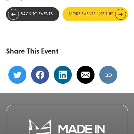
BACK TO EVENTS
MORE EVENTS LIKE THIS
Share This Event