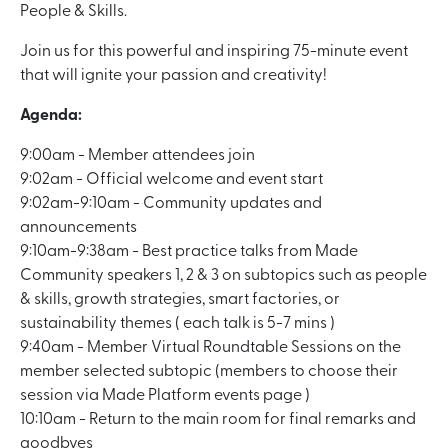
People & Skills.
Join us for this powerful and inspiring 75-minute event
that will ignite your passion and creativity!
Agenda:
9:00am - Member attendees join
9:02am - Official welcome and event start
9:02am-9:10am - Community updates and
announcements
9:10am-9:38am - Best practice talks from Made
Community speakers 1, 2 & 3 on subtopics such as people
& skills, growth strategies, smart factories, or
sustainability themes ( each talk is 5-7 mins )
9:40am - Member Virtual Roundtable Sessions on the
member selected subtopic (members to choose their
session via Made Platform events page )
10:10am - Return to the main room for final remarks and
goodbyes