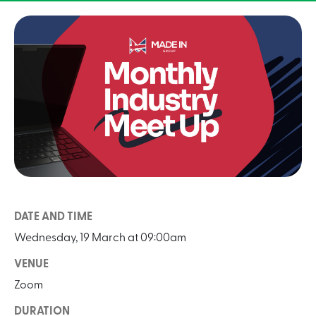
DATE AND TIME
Wednesday, 19 March at 09:00am
VENUE
Zoom
DURATION