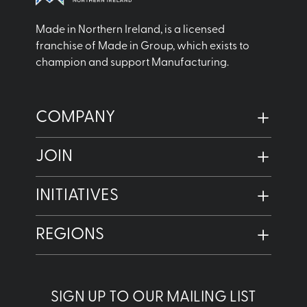
Made in Northern Ireland, is a licensed
franchise of Made in Group, which exists to
champion and support Manufacturing.
COMPANY
JOIN
INITIATIVES
REGIONS
SIGN UP TO OUR MAILING LIST