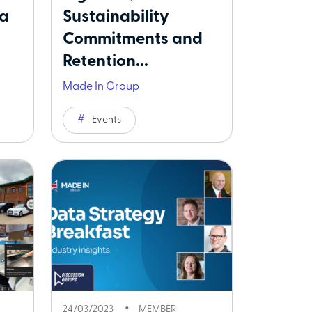
 a
Sustainability
Commitments and
Retention...
Made In Group
Events
24/03/2023
MEMBER