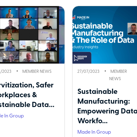
7/2023
MEMBER NEWS
27/07/2023
MEMBER
NEWS
vitization, Safer
Sustainable
rkplaces &
Manufacturing:
stainable Data...
Empowering Data
e In Group
Workfo...
Made In Group