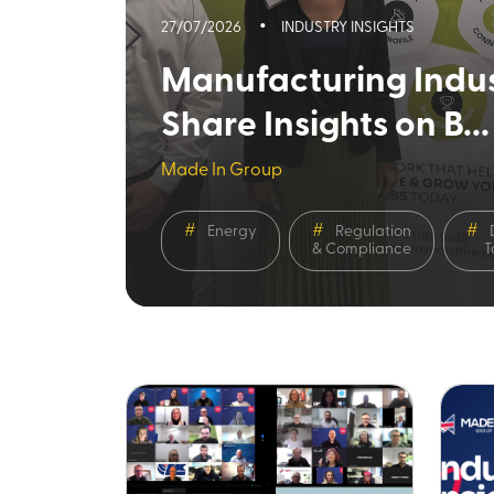
27/07/2026
INDUSTRY INSIGHTS
Manufacturing Indus
Share Insights on B...
Made In Group
Energy
Regulation
& Compliance
T