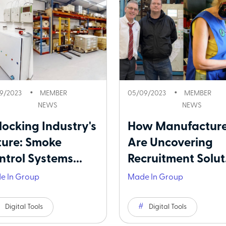
9/2023
MEMBER
05/09/2023
MEMBER
NEWS
NEWS
locking Industry's
How Manufacture
ture: Smoke
Are Uncovering
ntrol Systems...
Recruitment Solut.
e In Group
Made In Group
Digital Tools
Digital Tools