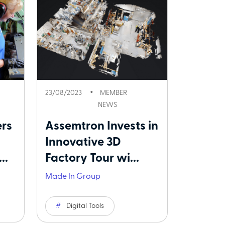
23/08/2023
MEMBER
NEWS
rs
Assemtron Invests in
Innovative 3D
..
Factory Tour wi...
Made In Group
Digital Tools