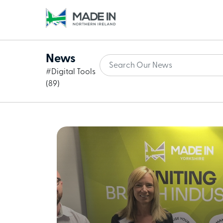
News
#Digital Tools
(89)