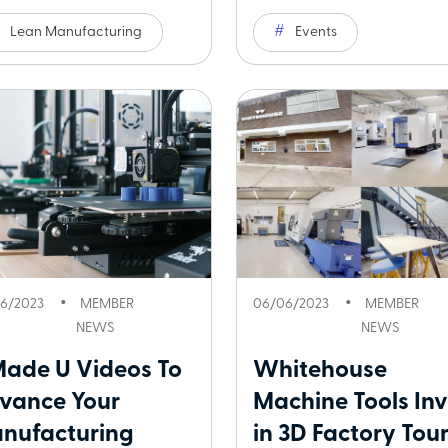
Lean Manufacturing
Events
6/2023
MEMBER
06/06/2023
MEMBER
NEWS
NEWS
Made U Videos To
Whitehouse
vance Your
Machine Tools Inv
nufacturing
in 3D Factory Tour.