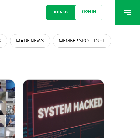
SIGN IN
JOIN US
S
MADE NEWS
MEMBER SPOTLIGHT