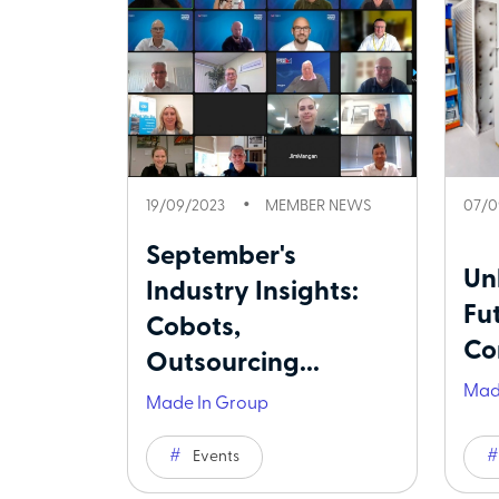
19/09/2023
MEMBER NEWS
07/0
September's
Un
Industry Insights:
Fu
Cobots,
Co
Outsourcing...
Mad
Made In Group
Events