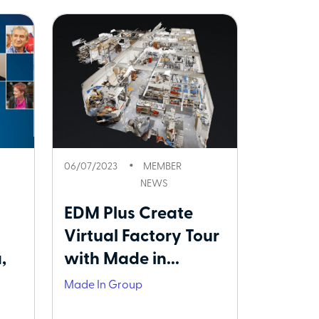
06/07/2023
MEMBER
NEWS
EDM Plus Create
Virtual Factory Tour
,
with Made in...
Made In Group