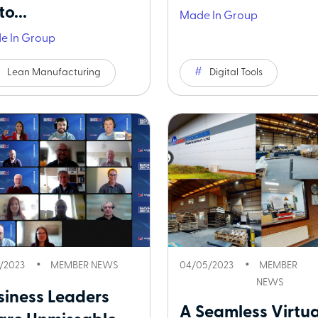
o...
Made In Group
e In Group
Lean Manufacturing
Digital Tools
5/2023
MEMBER NEWS
04/05/2023
MEMBER
NEWS
siness Leaders
A Seamless Virtua