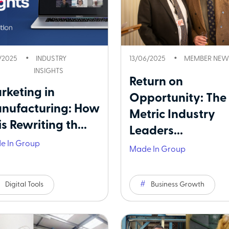
1/2025
INDUSTRY
13/06/2025
MEMBER NEW
INSIGHTS
Return on
rketing in
Opportunity: The
nufacturing: How
Metric Industry
is Rewriting th...
Leaders...
e In Group
Made In Group
Digital Tools
Business Growth