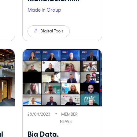
Made In Group
Digital Tools
28/04/2023
MEMBER
NEWS
l
Big Data,