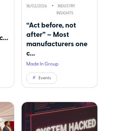
18/02/2026
INDUSTRY
INSIGHTS
“Act before, not
after” – Most
...
manufacturers one
c...
Made In Group
Events