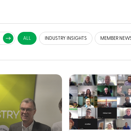
ALL
INDUSTRY INSIGHTS
MEMBER NEW