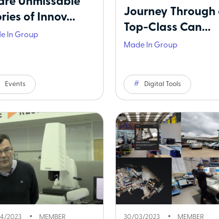
are Unmissable
Journey Through
ries of Innov...
Top-Class Can...
e In Group
Made In Group
Events
Digital Tools
4/2023
MEMBER
30/03/2023
MEMBER