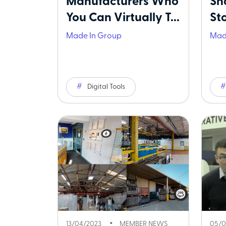
Manufacturers Who
Sh
You Can Virtually T...
Sto
Made In Group
Mad
Digital Tools
13/04/2023
MEMBER NEWS
05/0