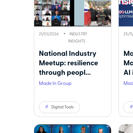
21/01/2026
INDUSTRY
25/1
INSIGHTS
National Industry
Ma
Meetup: resilience
Ma
through peopl...
AI 
Made In Group
Mad
Digital Tools