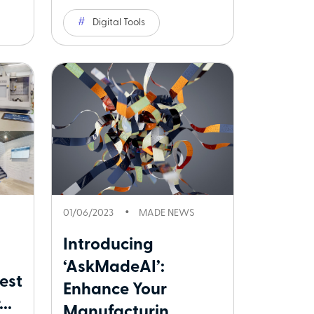
Digital Tools
01/06/2023
MADE NEWS
Introducing
‘AskMadeAI’:
est
Enhance Your
..
Manufacturin...