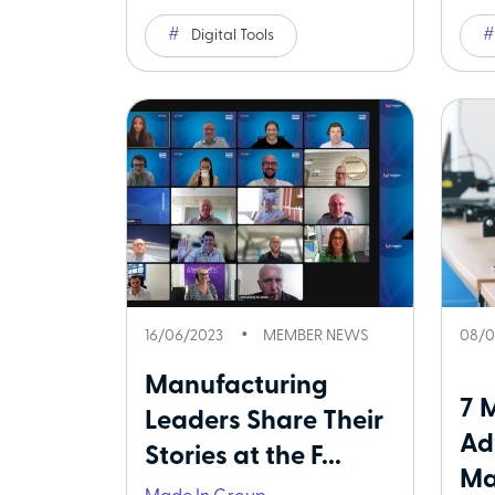
Digital Tools
16/06/2023
MEMBER NEWS
08/0
Manufacturing
7 
Leaders Share Their
Ad
Stories at the F...
Ma