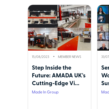
15/08/2023
MEMBER NEWS
31/0
Step Inside the
Ser
Future: AMADA UK's
Wo
Cutting-Edge Vi...
Su
Made In Group
Mad