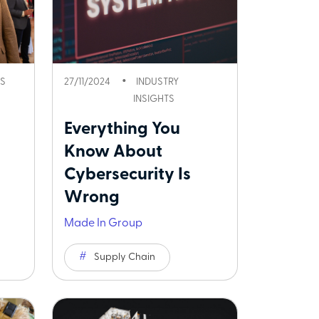
S
27/11/2024
INDUSTRY
INSIGHTS
Everything You
Know About
Cybersecurity Is
Wrong
Made In Group
Supply Chain