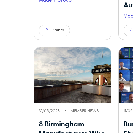
Made In Group
Aut
Mad
Events
31/05/2023
MEMBER NEWS
11/0
8 Birmingham
Bu