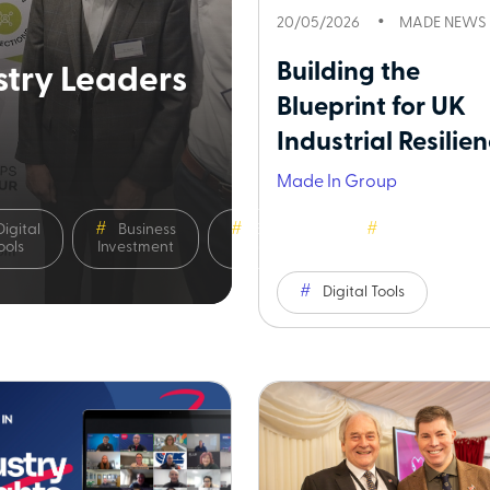
20/05/2026
MADE NEWS
Building the
try Leaders
Blueprint for UK
Industrial Resilienc
Made In Group
Digital
Business
Business
Sustainability
ools
Investment
Leadership
Digital Tools