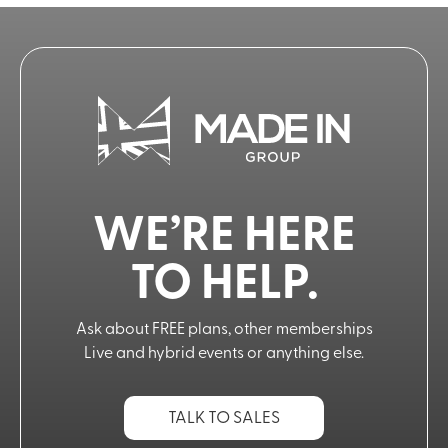
WE’RE HERE
TO HELP.
Ask about FREE plans, other memberships
Live and hybrid events or anything else.
TALK TO SALES