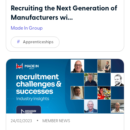
Recruiting the Next Generation of
Manufacturers wi...
Made In Group
Apprenticeships
24/02/2023
MEMBER NEWS