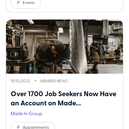
Events
19/10/2022
MEMBER NEWS
Over 1700 Job Seekers Now Have
an Account on Made...
Made In Group
Appointments