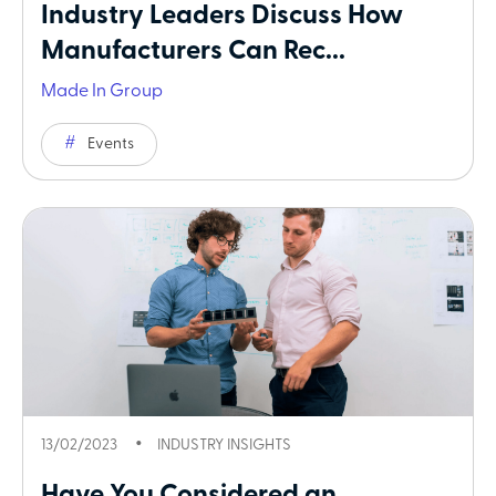
Industry Leaders Discuss How
Manufacturers Can Rec...
Made In Group
Events
13/02/2023
INDUSTRY INSIGHTS