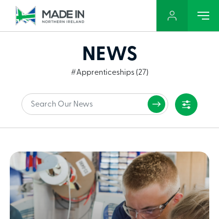
NEWS
#Apprenticeships (27)