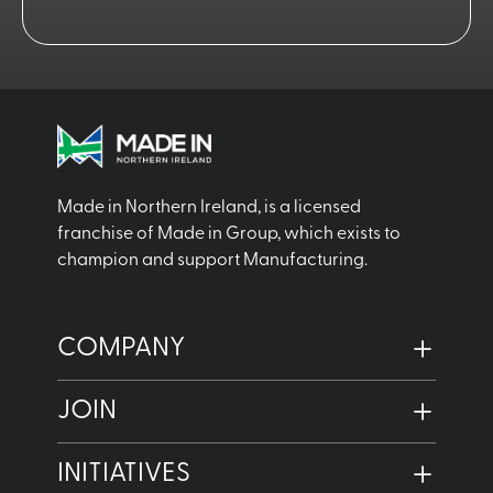
Made in Northern Ireland, is a licensed
franchise of Made in Group, which exists to
champion and support Manufacturing.
COMPANY
JOIN
INITIATIVES