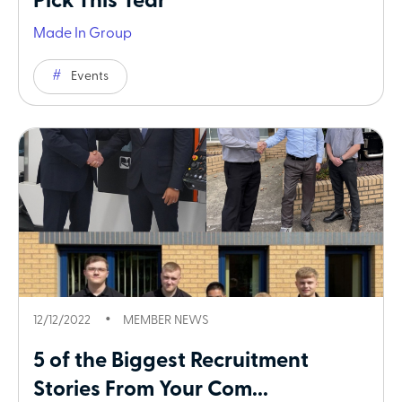
Pick This Year
Made In Group
Events
12/12/2022
MEMBER NEWS
5 of the Biggest Recruitment
Stories From Your Com...