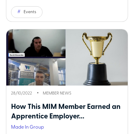
Events
28/10/2022
MEMBER NEWS
How This MIM Member Earned an
Apprentice Employer...
Made In Group