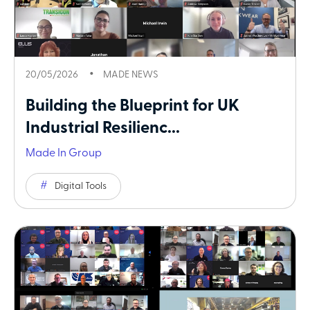
20/05/2026
MADE NEWS
Building the Blueprint for UK
Industrial Resilienc...
Made In Group
Digital Tools