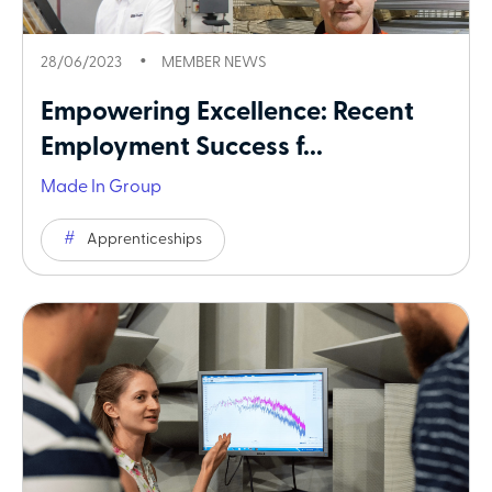
28/06/2023
MEMBER NEWS
Empowering Excellence: Recent
Employment Success f...
Made In Group
Apprenticeships