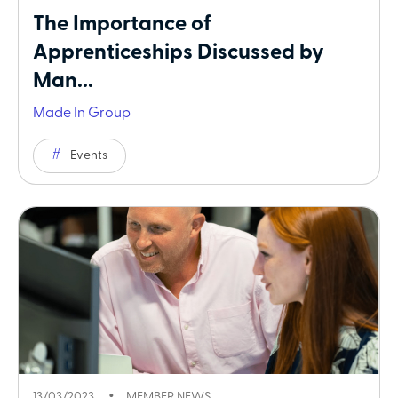
The Importance of
Apprenticeships Discussed by
Man...
Made In Group
Events
13/03/2023
MEMBER NEWS