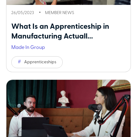
26/05/2023
MEMBER NEWS
What Is an Apprenticeship in
Manufacturing Actuall...
Made In Group
Apprenticeships