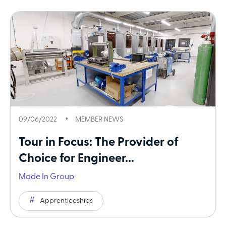
09/06/2022
MEMBER NEWS
Tour in Focus: The Provider of
Choice for Engineer...
Made In Group
Apprenticeships