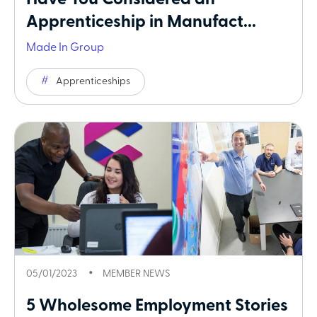
Have You Considered an
Apprenticeship in Manufact...
Made In Group
Apprenticeships
05/01/2023
MEMBER NEWS
5 Wholesome Employment Stories