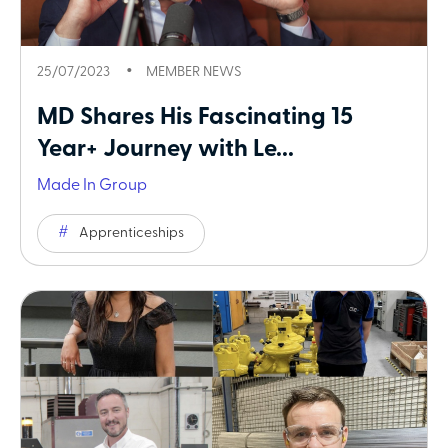
25/07/2023
MEMBER NEWS
MD Shares His Fascinating 15
Year+ Journey with Le...
Made In Group
Apprenticeships