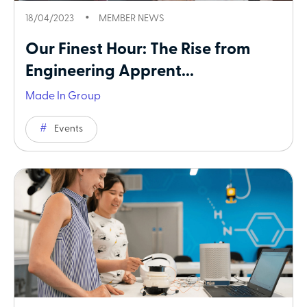
18/04/2023
MEMBER NEWS
Our Finest Hour: The Rise from
Engineering Apprent...
Made In Group
Events