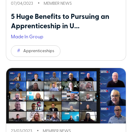
07/04/2023
MEMBER NEWS
5 Huge Benefits to Pursuing an
Apprenticeship in U...
Made In Group
Apprenticeships
23/03/2023
MEMBER NEWS