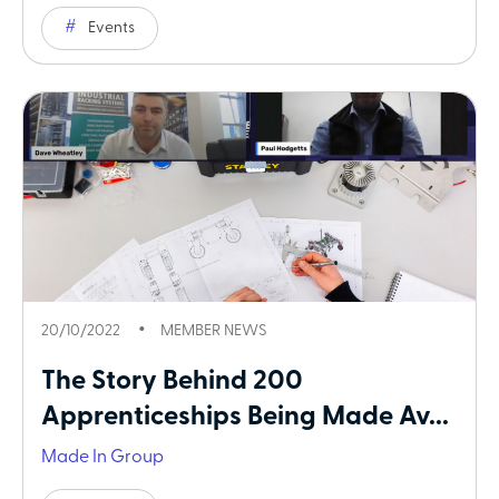
Events
20/10/2022
MEMBER NEWS
The Story Behind 200
Apprenticeships Being Made Av...
Made In Group