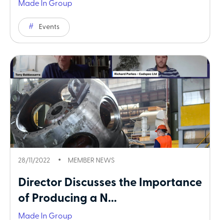
Made In Group
Events
28/11/2022
MEMBER NEWS
Director Discusses the Importance
of Producing a N...
Made In Group