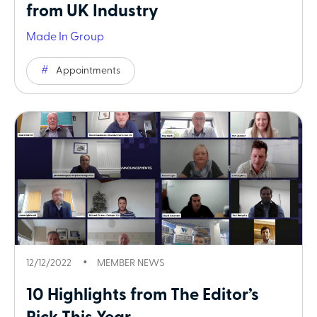
from UK Industry
Made In Group
Appointments
12/12/2022
MEMBER NEWS
10 Highlights from The Editor’s