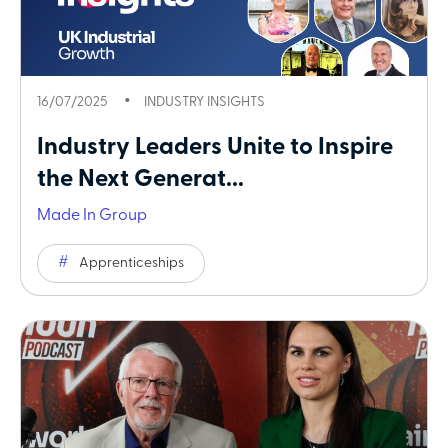
16/07/2025
INDUSTRY INSIGHTS
Industry Leaders Unite to Inspire
the Next Generat...
Made In Group
Apprenticeships