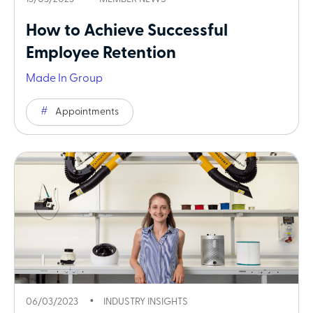
How to Achieve Successful
Employee Retention
Made In Group
Appointments
06/03/2023
INDUSTRY INSIGHTS