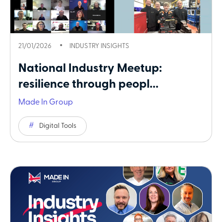
21/01/2026
INDUSTRY INSIGHTS
National Industry Meetup:
resilience through peopl...
Made In Group
Digital Tools