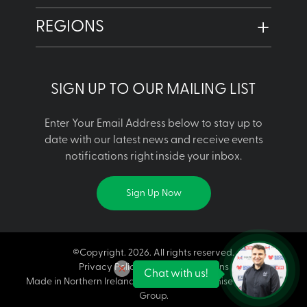
REGIONS
SIGN UP TO OUR MAILING LIST
Enter Your Email Address below to stay up to
date with our latest news and receive events
notifications right inside your inbox.
Sign Up Now
©Copyright. 2026. All rights reserved.
Privacy Policy | Terms & Conditions
Chat with us!
Made in Northern Ireland is a licensed franchise of Made in
Group.