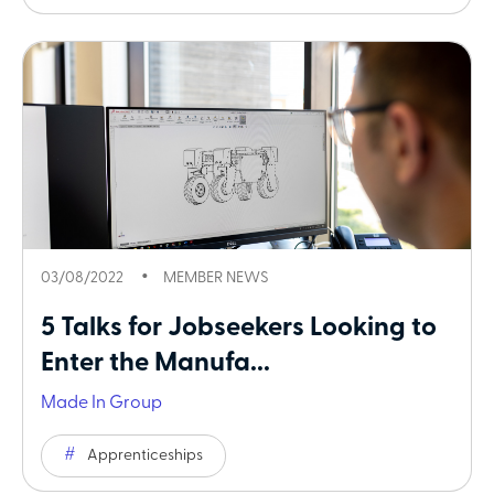
03/08/2022
MEMBER NEWS
5 Talks for Jobseekers Looking to
Enter the Manufa...
Made In Group
Apprenticeships