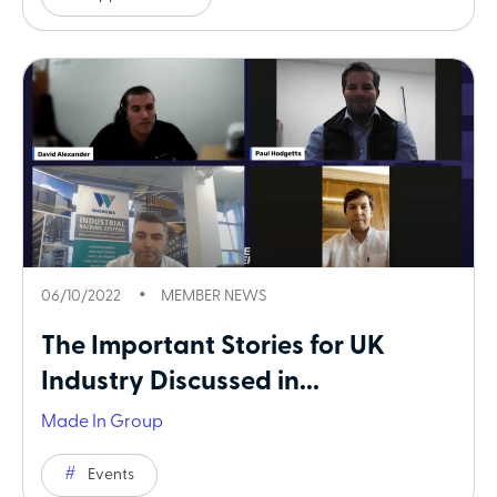
06/10/2022
MEMBER NEWS
The Important Stories for UK
Industry Discussed in...
Made In Group
Events