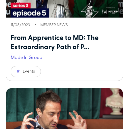
11/08/2023
MEMBER NEWS
From Apprentice to MD: The
Extraordinary Path of P...
Made In Group
Events