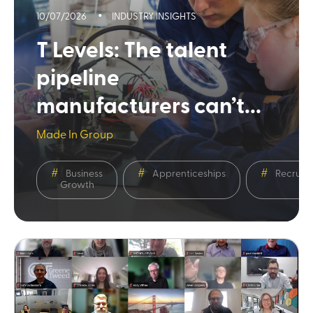
10/07/2026
INDUSTRY INSIGHTS
T Levels: The talent
pipeline
manufacturers can’t...
Made In Group
Business
Apprenticeships
Recruit
Growth