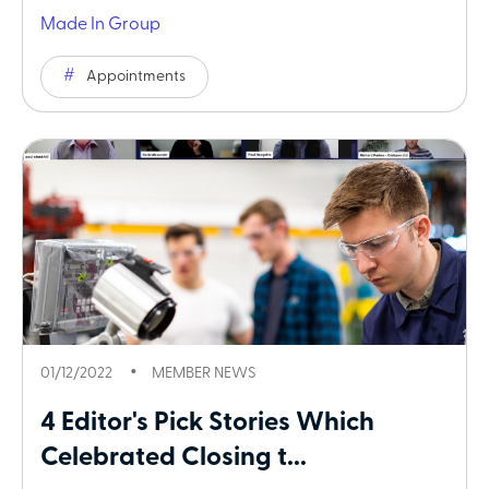
Made In Group
Appointments
01/12/2022
MEMBER NEWS
4 Editor's Pick Stories Which
Celebrated Closing t...