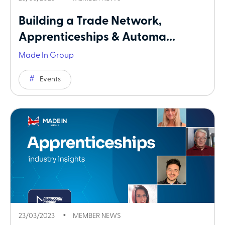
Building a Trade Network,
Apprenticeships & Automa...
Made In Group
Events
23/03/2023
MEMBER NEWS