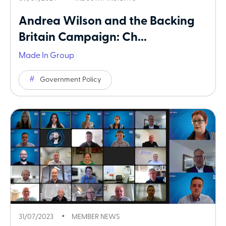
Andrea Wilson and the Backing
Britain Campaign: Ch...
Made In Group
Government Policy
31/07/2023
MEMBER NEWS