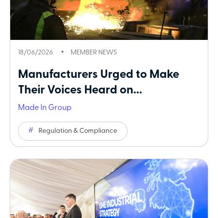
18/06/2026
MEMBER NEWS
Manufacturers Urged to Make
Their Voices Heard on...
Made In Group
Regulation & Compliance