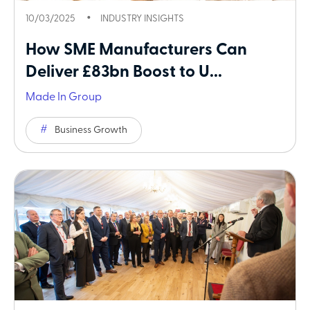
10/03/2025
INDUSTRY INSIGHTS
How SME Manufacturers Can
Deliver £83bn Boost to U...
Made In Group
Business Growth