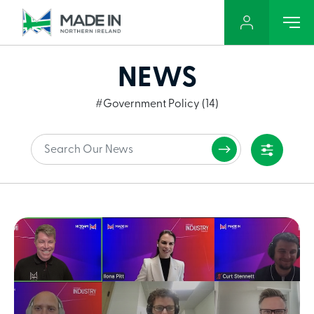
NEWS
#Government Policy (14)