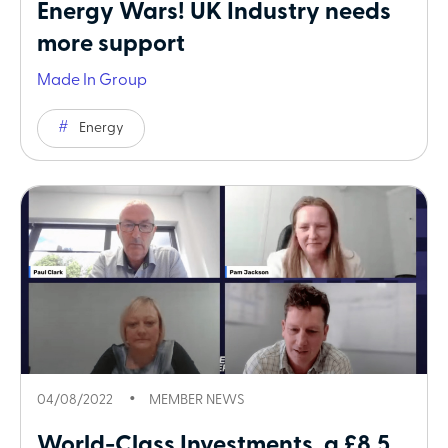
Energy Wars! UK Industry needs
more support
Made In Group
Energy
04/08/2022
MEMBER NEWS
World-Class Investments, a £8.5