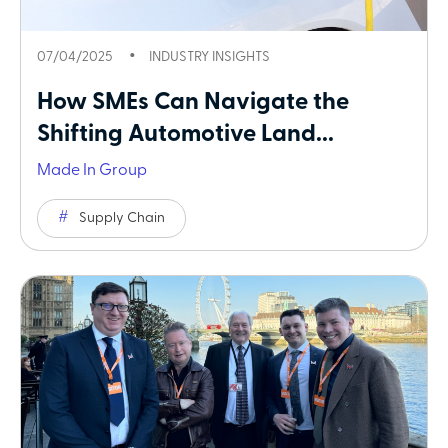
07/04/2025
INDUSTRY INSIGHTS
How SMEs Can Navigate the
Shifting Automotive Land...
Made In Group
Supply Chain