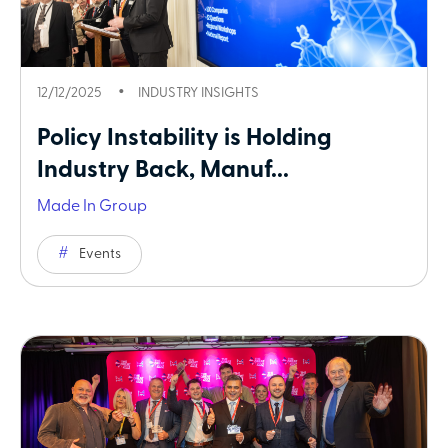
12/12/2025
INDUSTRY INSIGHTS
Policy Instability is Holding
Industry Back, Manuf...
Made In Group
Events