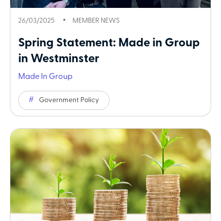
26/03/2025
MEMBER NEWS
Spring Statement: Made in Group
in Westminster
Made In Group
Government Policy