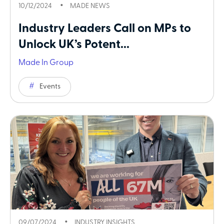
10/12/2024
MADE NEWS
Industry Leaders Call on MPs to
Unlock UK’s Potent...
Made In Group
Events
09/07/2024
INDUSTRY INSIGHTS