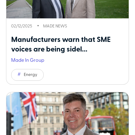
02/12/2025
MADE NEWS
Manufacturers warn that SME
voices are being sidel...
Made In Group
Energy