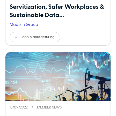
Servitization, Safer Workplaces &
Sustainable Data...
Made In Group
Lean Manufacturing
13/09/2022
MEMBER NEWS