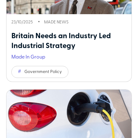
23/10/2025
MADE NEWS
Britain Needs an Industry Led
Industrial Strategy
Made In Group
Government Policy