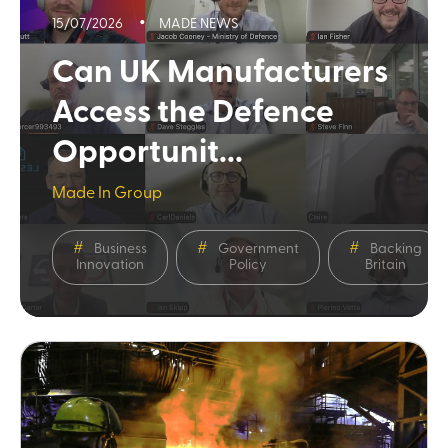
15/07/2026
MADE NEWS
Can UK Manufacturers
Access the Defence
Opportunit...
Made In Group
Business
Government
Backing
Innovation
Policy
Britain