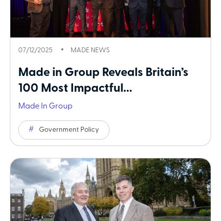
07/12/2025
MADE NEWS
Made in Group Reveals Britain’s
100 Most Impactful...
Made In Group
Government Policy