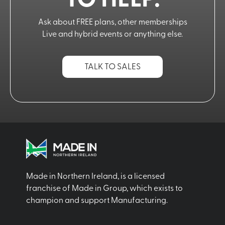
TO HELP.
Ask about FREE plans, other memberships
Live and hybrid events or anything else.
TALK TO SALES
Made in Northern Ireland, is a licensed
franchise of Made in Group, which exists to
champion and support Manufacturing.