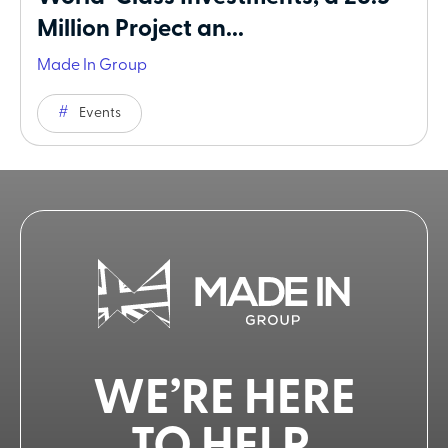
Million Project an...
Made In Group
Events
WE’RE HERE