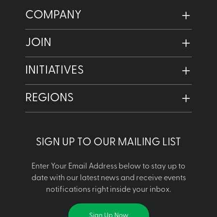
COMPANY
JOIN
INITIATIVES
REGIONS
SIGN UP TO OUR MAILING LIST
Enter Your Email Address below to stay up to
date with our latest news and receive events
notifications right inside your inbox.
Sign Up Now